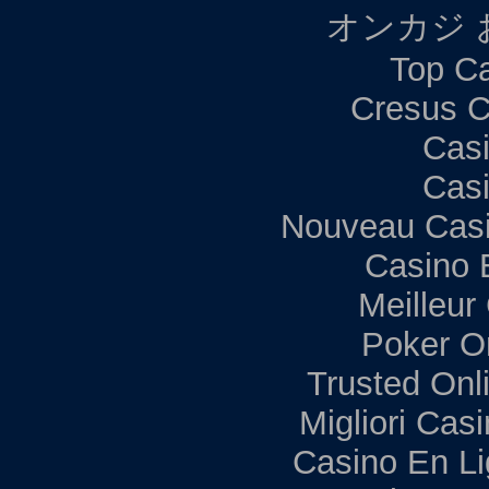
オンカジ 
Top Ca
Cresus C
Casi
Casi
Nouveau Casi
Casino 
Meilleur
Poker Onl
Trusted Onl
Migliori Ca
Casino En Li