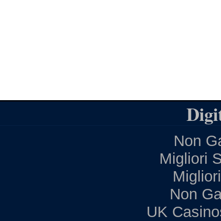
Digi
Non Ga
Migliori 
Miglior
Non Ga
UK Casino