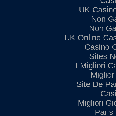
Casi
UK Casin
Non G
Non Ga
UK Online Ca
Casino 
Sites 
I Migliori C
Miglior
Site De Par
Casi
Migliori G
Paris 