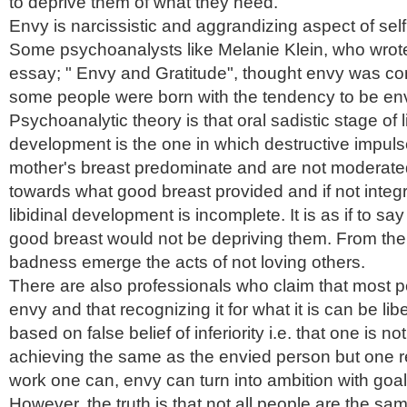
to deprive them of what they need.
Envy is narcissistic and aggrandizing aspect of self
Some psychoanalysts like Melanie Klein, who wrote
essay; " Envy and Gratitude", thought envy was const
some people were born with the tendency to be env
Psychoanalytic theory is that oral sadistic stage of l
development is the one in which destructive impul
mother's breast predominate and are not moderated
towards what good breast provided and if not integ
libidinal development is incomplete. It is as if to say i
good breast would not be depriving them. From the 
badness emerge the acts of not loving others.
There are also professionals who claim that most 
envy and that recognizing it for what it is can be libe
based on false belief of inferiority
i.e
. that one is no
achieving the same as the envied person but one re
work one can, envy can turn into ambition with goa
However, the truth is that not all people are the sa