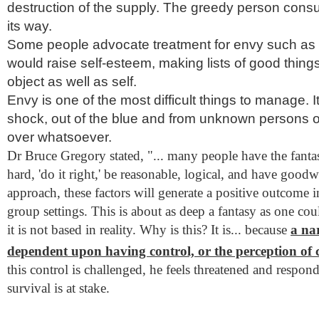
destruction of the supply. The greedy person cons
its way.
Some people advocate treatment for envy such as
would raise self-esteem, making lists of good thing
object as well as self.
Envy is one of the most difficult things to manage. 
shock, out of the blue and from unknown persons o
over whatsoever.
Dr Bruce Gregory stated, "... many people have the fantasy
hard, 'do it right,' be reasonable, logical, and have goodw
approach, these factors will generate a positive outcome i
group settings. This is about as deep a fantasy as one cou
it is not based in reality. Why is this? It is... because
a nar
dependent upon having control, or the perception of 
this control is challenged, he feels threatened and respon
survival is at stake.