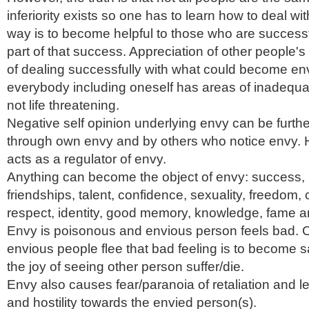
inferiority exists so one has to learn how to deal wi
way is to become helpful to those who are succes
part of that success. Appreciation of other people's
of dealing successfully with what could become env
everybody including oneself has areas of inadequa
not life threatening.
Negative self opinion underlying envy can be furthe
through own envy and by others who notice envy.
acts as a regulator of envy.
Anything can become the object of envy: success, 
friendships, talent, confidence, sexuality, freedom, 
respect, identity, good memory, knowledge, fame a
Envy is poisonous and envious person feels bad
envious people flee that bad feeling is to become s
the joy of seeing other person suffer/die.
Envy also causes fear/paranoia of retaliation and 
and hostility towards the envied person(s).