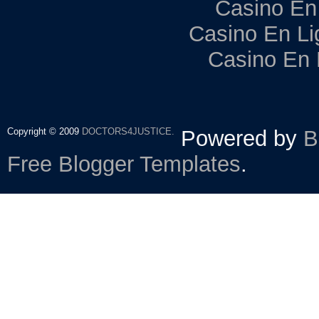
Casino En
Casino En Li
Casino En 
Copyright © 2009
DOCTORS4JUSTICE.
Powered by
B
Free Blogger Templates
.