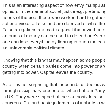
This is an interesting aspect of how envy manipulat
opinion. In the name of social justice e.g. pretendi
needs of the poor those who worked hard to gather
suffer envious attacks and are deprived of what th
False allegations are made against the envied pe
amounts of money can be used to defend one's reput
one can lose everything by fighting through the cour
an unfavorable political climate.
Knowing that this is what may happen some people
country when certain parties come into power or ar
getting into power. Capital leaves the country.
Also, it is not surprising that thousands of doctors
through disciplinary procedures when Labour Part
in UK. They were stripped of their authority to raise
concerns. Cut and paste judgments of inability to w