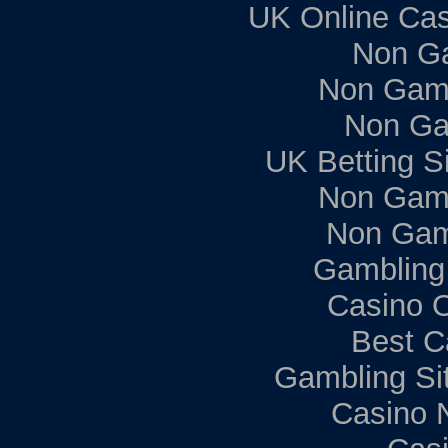
UK Online Ca
Non G
Non Gam
Non Ga
UK Betting S
Non Gam
Non Gam
Gambling
Casino 
Best C
Gambling Si
Casino 