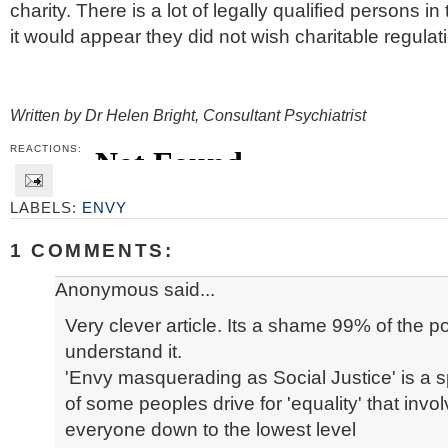
charity. There is a lot of legally qualified persons 
it would appear they did not wish charitable regulat
Written by Dr Helen Bright
, Consultant Psychiatrist
REACTIONS:
LABELS:
ENVY
1 COMMENTS:
Anonymous said...
Very clever article. Its a shame 99% of the p
understand it.
'Envy masquerading as Social Justice' is a sp
of some peoples drive for 'equality' that invo
everyone down to the lowest level