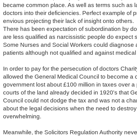
became common place. As well as terms such as lac
doctors into their deficiencies. Perfect example of p
envious projecting their lack of insight onto others.
There has been expectation of subordination by do
are less qualified as narcissistic people do expect 
Some Nurses and Social Workers could diagnose 
patients although not qualified and against medical
In order to pay for the persecution of doctors Char
allowed the General Medical Council to become a c
government lost about £100 million in taxes over a 
courts of the land already decided in 1920's that G
Council could not dodge the tax and was not a char
about the legal decisions when the need to destroy
overwhelming.
Meanwhile, the Solicitors Regulation Authority ne