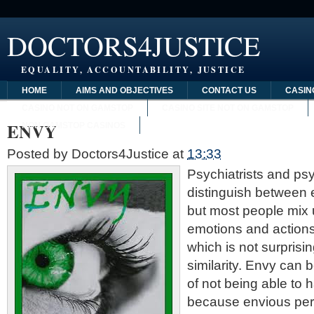
DOCTORS4JUSTICE
EQUALITY, ACCOUNTABILITY, JUSTICE
HOME
AIMS AND OBJECTIVES
CONTACT US
CASIN
CASINO NOT ON GAMSTOP
CASINO SITE NOT ON GAMSTOP
ENVY
NON GAMSTOP CASINOS
Posted by
Doctors4Justice
at
13:33
Psychiatrists and ps
distinguish between 
but most people mix
emotions and actions
which is not surprisi
similarity. Envy can 
of not being able to
because envious per