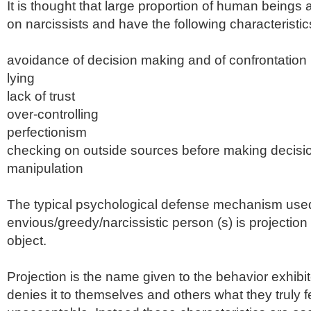
It is thought that large proportion of human beings
on narcissists and have the following
characteristic
avoidance of decision making and of confrontation
lying
lack of trust
over-controlling
perfectionism
checking on outside sources before making decisi
manipulation
The typical psychological defense mechanism use
envious/greedy/
narcissistic
person (s) is projection
object.
Projection is the name given to the behavior exhib
denies it to themselves and others what they truly f