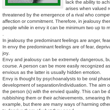
lack the ability to ac
arises when valued re
threatened by the emergence of a rival who compete
affection or commitment. Therefore, in jealousy ther
people while in envy it can be minimum two up to m
.
In jealousy the predominant feelings are anger, fe
In envy the predominant feelings are of fear, depri
joy.
Envy and jealousy can be extremely dangerous, but
course. A person can be more easily recognized as
envious as the latter is usually hidden emotion.
Envy is thought by psychoanalysts to be oral phas
development of separation/individuation. The aim of
the person (s) with the envied quality. This can be
rubbishing them or their achievements, smearing the
example, but there are many ways of harming other