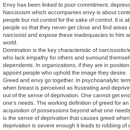
Envy has been linked to poor commitment, depress
Narcissism which accompanies envy is about contr
people but not control for the sake of control. It is a
people so that they never get close and find areas
narcissist and expose these inadequacies to him an
world.
Domination is the key characteristic of narcissistic
who lack empathy for others and surround themsel
dependents. In organizations, if they are in position 
appoint people who uphold the image they desire.
Greed and envy go together. In psychoanalytic ter
when breast is perceived as frustrating and deprivi
out of the sense of deprivation. One cannot get eno
one's needs. The working definition of greed for an
acquisition of possessions beyond what one needs 
is the sense of deprivation that causes greed when
deprivation is severe enough it leads to robbing of