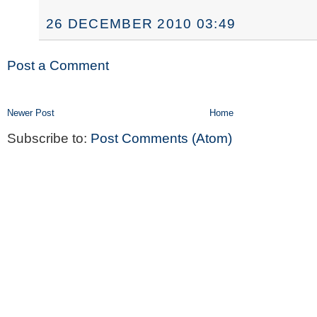
26 DECEMBER 2010 03:49
Post a Comment
Newer Post
Home
Subscribe to:
Post Comments (Atom)