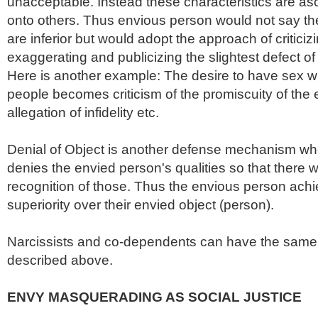
unacceptable. Instead these characteristics are asc
onto others. Thus envious person would not say thei
are inferior but would adopt the approach of criticiz
exaggerating and publicizing the slightest defect o
Here is another example: The desire to have sex wit
people becomes criticism of the promiscuity of the 
allegation of infidelity etc.
Denial of Object is another defense mechanism w
denies the envied person's qualities so that there 
recognition of those. Thus the envious person ach
superiority over their envied object (person).
Narcissists and co-dependents can have the same 
described above.
ENVY MASQUERADING AS SOCIAL JUSTICE