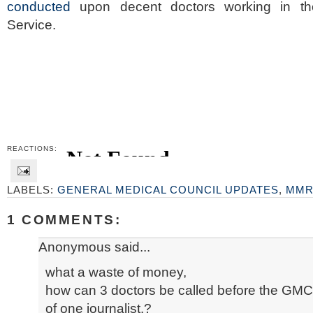
conducted
upon decent doctors working in the
Service.
REACTIONS:
LABELS:
GENERAL MEDICAL COUNCIL UPDATES
,
MM
1 COMMENTS:
Anonymous said...
what a waste of money,
how can 3 doctors be called before the GMC
of one journalist.?