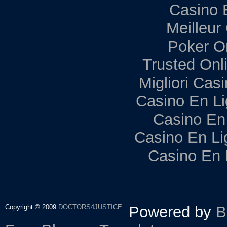
Casino 
Meilleur
Poker Onl
Trusted Onl
Migliori Ca
Casino En Li
Casino En
Casino En Li
Casino En 
Copyright © 2009
DOCTORS4JUSTICE.
Powered by
B