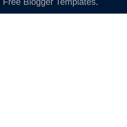
Free Blogger Templates
.