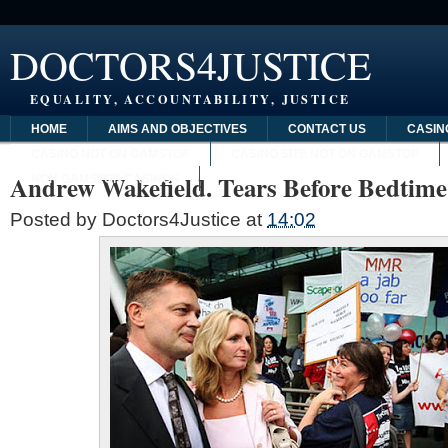
DOCTORS4JUSTICE
EQUALITY, ACCOUNTABILITY, JUSTICE
HOME
AIMS AND OBJECTIVES
CONTACT US
CASIN
CASINO NOT ON GAMSTOP
CASINO SITE NOT ON GAMSTOP
Andrew Wakefield. Tears Before Bedtime
NON GAMSTOP CASINOS
Posted by
Doctors4Justice
at
14:02