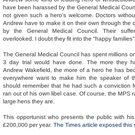
have been harassed by the General Medical Counc
not given such a hero's welcome. Doctors without
Andrew have to make it on their own through the 
by the General Medical Council. Their suffe
overlooked. I doubt they fit into the "happy families
The General Medical Council has spent millions o
3 day trial would have done. The more they 
Andrew Wakefield, the more of a hero he has b
everywhere want to make him the speaker of th
should remember that he had such a conviction fo
ran out of his own libel case. Of course, the MPS r
large hens they are.
This opportunist who presents the public with his
£200,000 per year.
The Times article exposed thi