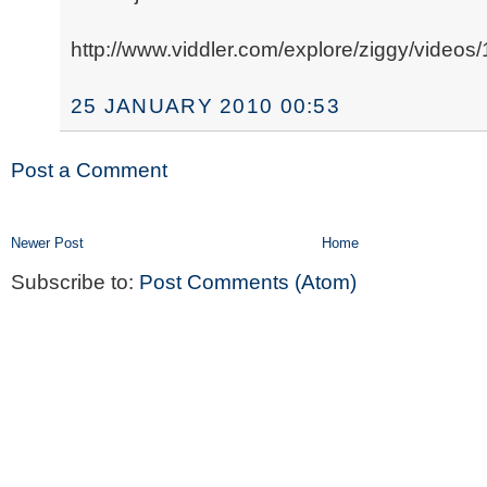
http://www.viddler.com/explore/ziggy/videos/
25 JANUARY 2010 00:53
Post a Comment
Newer Post
Home
Subscribe to:
Post Comments (Atom)