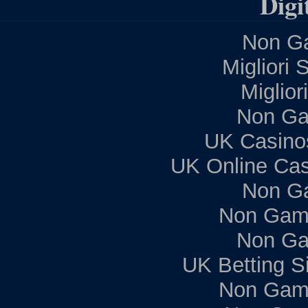
Digi
Non Ga
Migliori 
Miglior
Non Ga
UK Casino
UK Online Ca
Non G
Non Gam
Non Ga
UK Betting S
Non Gam