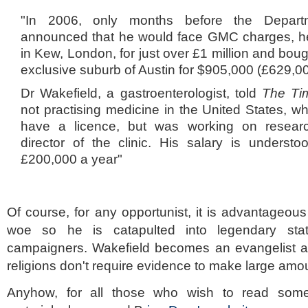
"In 2006, only months before the Depart
announced that he would face GMC charges, he
in Kew, London, for just over £1 million and bough
exclusive suburb of Austin for $905,000 (£629,00
Dr Wakefield, a gastroenterologist, told
The T
not practising medicine in the United States, w
have a licence, but was working on resear
director of the clinic. His salary is underst
£200,000 a year"
Of course, for any opportunist, it is advantageous 
woe so he is catapulted into legendary s
campaigners. Wakefield becomes an evangelist 
religions don't require evidence to make large amo
Anyhow, for all those who wish to read som