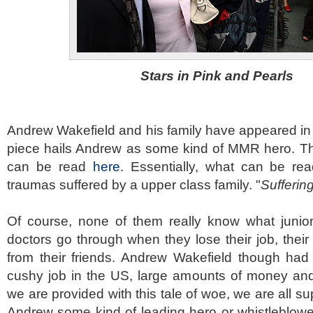
Stars in Pink and Pearls
Andrew Wakefield and his family have appeared in 
piece hails Andrew as some kind of MMR hero. The
can be read
here.
Essentially, what can be read
traumas suffered by a upper class family. "
Sufferin
Of course, none of them really know what junior
doctors go through when they lose their job, their
from their friends. Andrew Wakefield though had 
cushy job in the US, large amounts of money and 
we are provided with this tale of woe, we are all s
Andrew some kind of leading hero or whistleblow