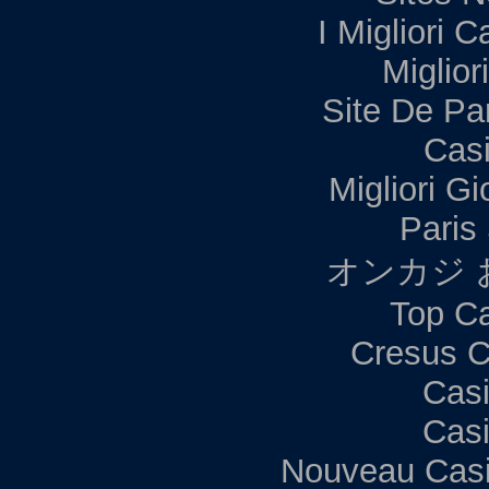
I Migliori C
Miglior
Site De Par
Casi
Migliori G
Paris 
オンカジ 
Top Ca
Cresus C
Casi
Casi
Nouveau Casi