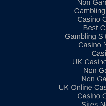
Non Gam
Gambling
Casino 
Best C
Gambling Si
Casino 
Casi
UK Casin
Non G
Non Ga
UK Online Ca
Casino 
Sites 