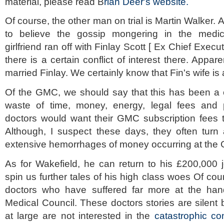
material, please read B
rian Deer's website.
Of course, the other man on trial is Martin Walker. A
to believe the gossip mongering in the medica
girlfriend ran off with Finlay Scott [ Ex Chief Exec
there is a certain conflict of interest there. Appa
married Finlay. We certainly know that Fin's wife is 
Of the GMC, we should say that this has been a 
waste of time, money, energy, legal fees and pu
doctors would want their GMC subscription fees t
Although, I suspect these days, they often turn 
extensive hemorrhages of money occurring at the
As for Wakefield, he can return to his £200,000 
spin us further tales of his high class woes Of c
doctors who have suffered far more at the han
Medical Council. These doctors stories are silen
at large are not interested in the
catastrophic co