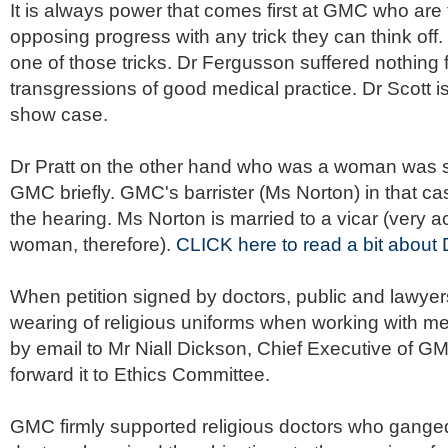
It is always power that comes first at
GMC
who are f
opposing progress with any trick they can think off.
one of those tricks. Dr
Fergusson
suffered nothing f
transgressions of good medical practice. Dr Scott is 
show case.
Dr Pratt on the other hand who was a woman was
GMC
briefly.
GMC's
barrister (Ms Norton) in that ca
the hearing. Ms Norton is married to a vicar (very a
woman, therefore).
CLICK here to read a bit about D
When petition signed by doctors, public and lawye
wearing of religious uniforms when working with men
by email to Mr Niall Dickson, Chief Executive of G
forward it to Ethics Committee.
GMC firmly supported religious doctors who ganged