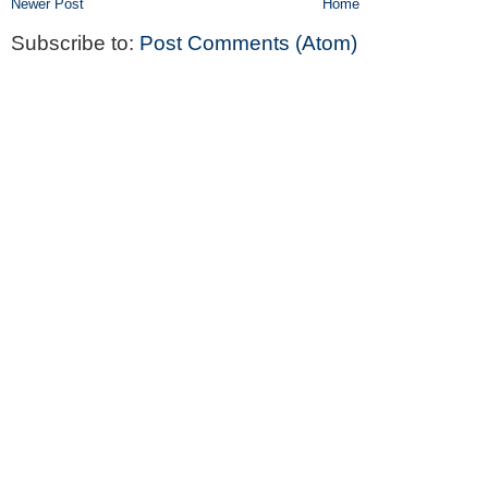
Newer Post
Home
Subscribe to:
Post Comments (Atom)