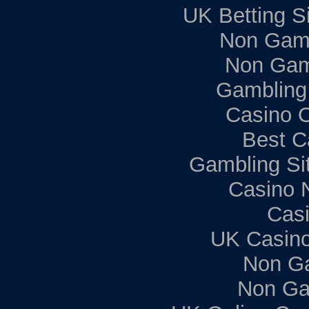
UK Betting S
Non Gam
Non Gam
Gambling
Casino 
Best C
Gambling Si
Casino 
Casi
UK Casin
Non G
Non Ga