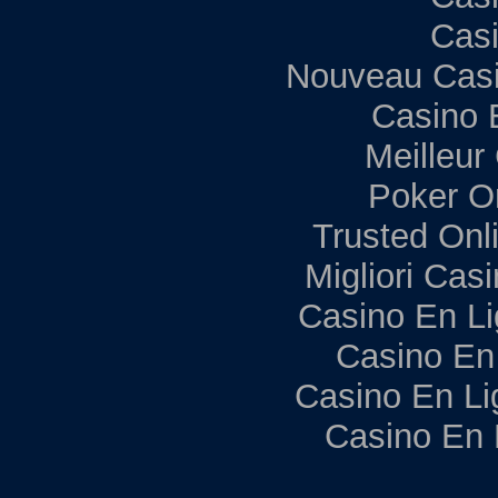
Casi
Nouveau Casi
Casino 
Meilleur
Poker Onl
Trusted Onl
Migliori Ca
Casino En Li
Casino En
Casino En Li
Casino En 