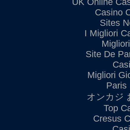
UK Online Ca
Casino 
Sites 
I Migliori C
Miglior
Site De Par
Casi
Migliori G
Paris 
オンカジ 
Top Ca
Cresus C
Casi