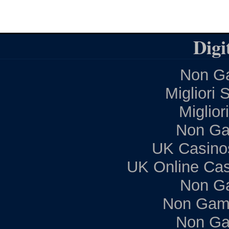
Digi
Non Ga
Migliori 
Miglior
Non Ga
UK Casino
UK Online Ca
Non G
Non Gam
Non Ga