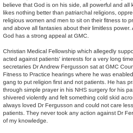
believe that God is on his side, all powerful and al
likes nothing better than patriarchal religions, opp
religious women and men to sit on their fitness to p
and above all
fantasies
about their limitless power. 
God has a strong appeal at
GMC
.
Christian Medical Fellowship which allegedly suppo
acted against patients' interests for a very long tim
secretaries Dr Andrew
Fergusson
sat at
GMC
Counc
Fitness to Practice hearings where he was enabled 
gang to put religion first and not patients. He has 
through simple prayer in his NHS surgery for his
pa
shivered violently and felt something cold skid acro
always loved Dr
Fergusson
and could not care less
patients. They never took any action against Dr Fe
of my knowledge.