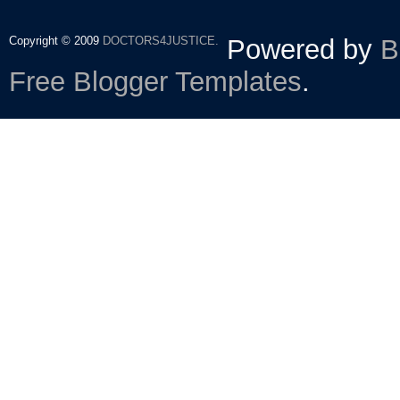
Copyright © 2009
DOCTORS4JUSTICE.
Powered by
B
Free Blogger Templates
.