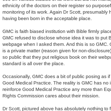
ethnicity of the doctors on their register so purposef
monitoring of its work. Again Dr Scott, presumably 
having been born in the acceptable place.
GMC
is faith biased institution with Bible firmly pla
GMC
refused to disclose whose idea it was to put B
webpage
when I asked them. And this is so
GMC
.
is a private matter (reason given for non-disclosure)
so public that they put religious book on their
webp
standard is all over the place.
Occasionally,
GMC
does a bit of public posing as if
Good Medical Practice. The reality is
GMC
has no i
reinforce Good Medical Practice any more than Eq
Rights Commission cares about their mission.
Dr Scott, pictured above has absolutely nothing to 