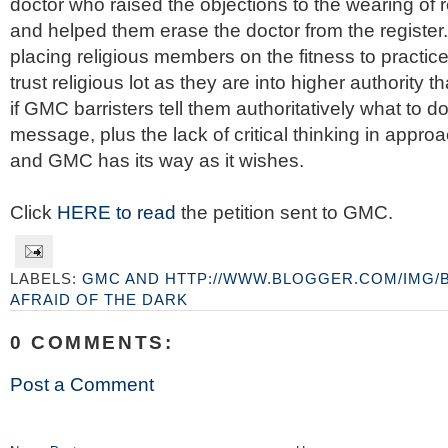
doctor who raised the objections to the wearing of r
and helped them erase the doctor from the register.
placing religious members on the fitness to practi
trust religious lot as they are into higher authority 
if GMC barristers tell them authoritatively what to do
message, plus the lack of critical thinking in appro
and GMC has its way as it wishes.
Click
HERE to read
the petition sent to GMC.
LABELS:
GMC AND HTTP://WWW.BLOGGER.COM/IMG/
AFRAID OF THE DARK
0 COMMENTS:
Post a Comment