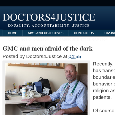
DOCTORS4JUSTICE
EQUALITY, ACCOUNTABILITY, JUSTICE
HOME
AIMS AND OBJECTIVES
CONTACT US
CASIN
CASINO NOT ON GAMSTOP
CASINO SITE NOT ON GAMSTOP
GMC and men afraid of the dark
NON GAMSTOP CASINOS
Posted by
Doctors4Justice
at
04:55
Recently,
has trans
boundarie
behavior 
religion a
patients.
Of course,