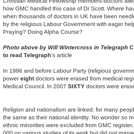
Christian Medical Fellowship members-doctors alleg
how
GMC
handled this case of Dr Scott. Where hav
when thousands of doctors in UK have been needl
by the religious Labour Government with eager
hel
Praying? Doing Alpha Course?
Photo above by Will
Wintercross
in Telegraph
Cl
to read Telegraph
's article
In 1996 and before Labour Party (religious govern
power
eight
doctors were erased from medical regi
Medical Council. In 2007
SIXTY
doctors were eras
Religion and nationalism are linked: for many people 
the same as their national identity. No wonder so 
ethnic minorities were excluded from
GMC
register
000 on various studies of its work but did not mana