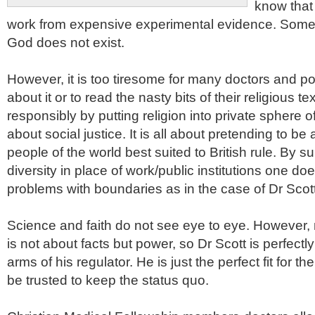
know that
work from expensive experimental evidence. Some
God does not exist.
However, it is too tiresome for many doctors and poli
about it or to read the nasty bits of their religious t
responsibly by putting religion into private sphere of
about social justice. It is all about pretending to be al
people of the world best suited to British rule. By su
diversity in place of work/public institutions one d
problems with boundaries as in the case of Dr Scot
Science and faith do not see eye to eye. However, 
is not about facts but power, so Dr Scott is perfectly
arms of his regulator. He is just the perfect fit for
be trusted to keep the status
quo
.