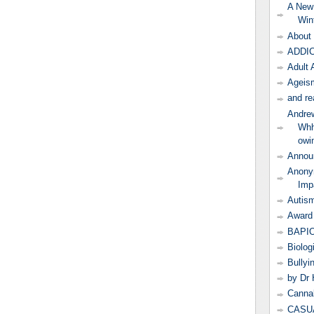
A New
Win
About 
ADDIC
Adult 
Ageism
and re
Andrew
Whh
owi
Annou
Anonym
Imp
Autis
Award 
BAPI
Biolog
Bullyi
by Dr 
Canna
CASUA