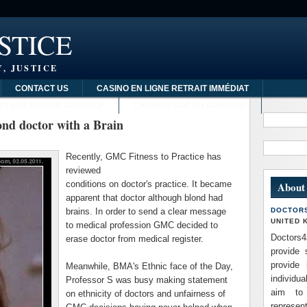
STICE
, JUSTICE
CONTACT US
CASINO EN LIGNE RETRAIT IMMÉDIAT
NO SITE NOT ON GAMSTOP
CASINOS NOT ON GAMSTOP
nd doctor with a Brain
Recently,
GMC
Fitness to Practice has
reviewed
conditions on doctor's practice. It became
About
apparent that doctor although blond had
brains. In order to send a clear message
DOCTOR
UNITED 
to medical profession
GMC
decided to
Doctors4
erase doctor from medical register.
provide 
provide 
Meanwhile,
BMA's
Ethnic face of the Day,
individua
Professor S was busy making statement
aim to
on ethnicity of doctors and unfairness of
repres