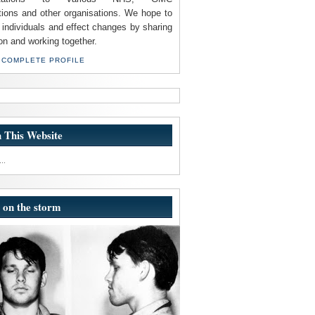
tions and other organisations. We hope to
individuals and effect changes by sharing
on and working together.
 COMPLETE PROFILE
 This Website
..
 on the storm