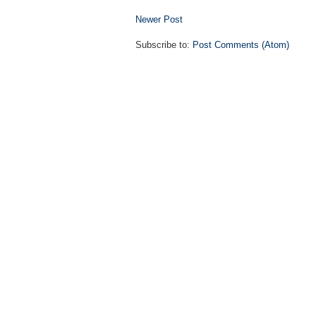
Newer Post
Subscribe to:
Post Comments (Atom)