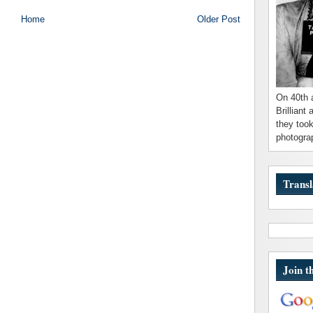
Home
Older Post
On 40th 
Brilliant
they took
photograp
Transl
Join t