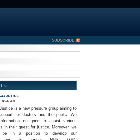
SUBSCRIBE
 Us
S4JUSTICE
KINGDOM
Justice is a new pressure group aiming to
support for doctors and the public. We
information designed to assist various
ls in their quest for justice. Moreover, we
 be in a position to develop our
entations to various NHS, GMC