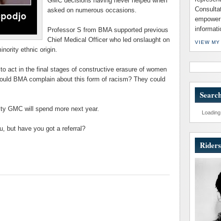
GMC
decisions having never helped when
Consulta
asked on numerous occasions.
empower 
informati
Professor S from
BMA
supported previous
Chief Medical Officer who led onslaught on
VIEW MY
nority ethnic origin.
to act in the final stages of constructive erasure of women
would
BMA
complain about this form of racism? They could
Search
ity
GMC
will spend more next year.
Loading.
, but have you got a referral?
Riders