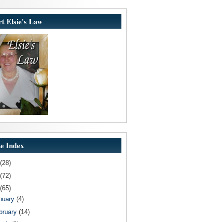
t Elsie's Law
e Index
(28)
(72)
(65)
nuary
(4)
bruary
(14)