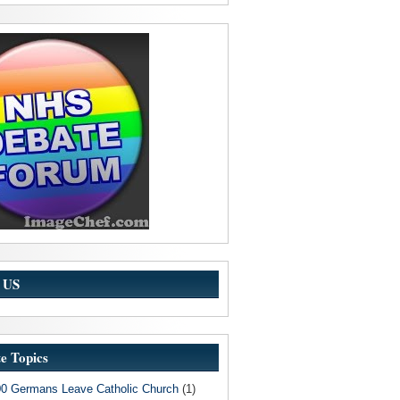
w US
e Topics
00 Germans Leave Catholic Church
(1)