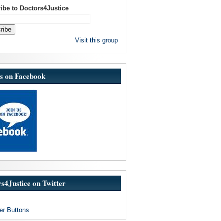
ibe to Doctors4Justice
Visit this group
s on Facebook
s4Justice on Twitter
ter Buttons