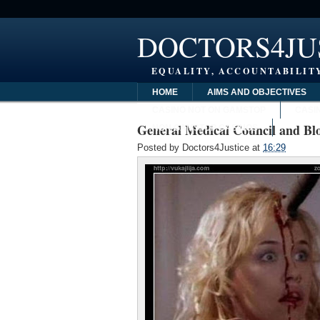
DOCTORS4JU
EQUALITY, ACCOUNTABILITY
HOME
AIMS AND OBJECTIVES
CASINO NOT ON GAMSTOP
CASI
General Medical Council and Blo
NON GAMSTOP CASINOS
Posted by
Doctors4Justice
at
16:29