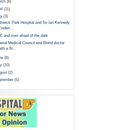
rch
(8)
il
(11)
ay
(3)
thwick Park Hospital and Sir Ian Kennedy
viden...
 and men afraid of the dark
eral Medical Council and Blond doctor
ith a Br...
ne
(8)
ly
(10)
gust
(2)
ptember
(5)