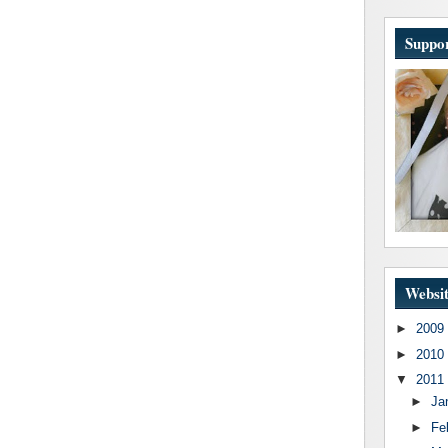
Suppor
Websit
►
2009
►
2010
▼
2011
►
Ja
►
Fe