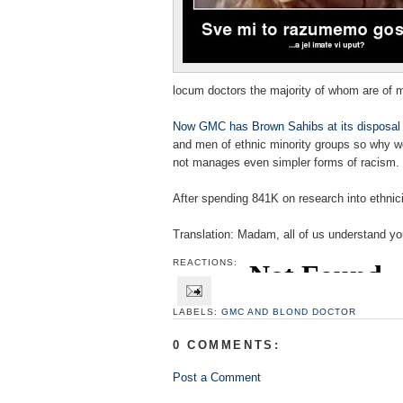
locum doctors the majority of whom are of mi
Now
GMC
has Brown Sahibs at its disposal
and men of ethnic minority groups so why 
not manages even simpler forms of racism.
After spending 841K on research into ethnic
Translation: Madam, all of us understand you
REACTIONS:
LABELS:
GMC AND BLOND DOCTOR
0 COMMENTS:
Post a Comment