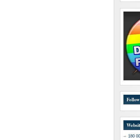
Follo
Websit
180 0