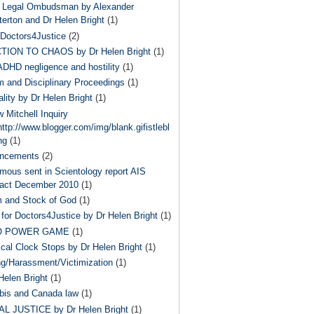
 Legal Ombudsman by Alexander
terton and Dr Helen Bright
(1)
Doctors4Justice
(2)
TION TO CHAOS by Dr Helen Bright
(1)
ADHD negligence and hostility
(1)
 and Disciplinary Proceedings
(1)
ality by Dr Helen Bright
(1)
 Mitchell Inquiry
ttp://www.blogger.com/img/blank.gifistlebl
ng
(1)
ncements
(2)
ous sent in Scientology report AIS
act December 2010
(1)
m and Stock of God
(1)
for Doctors4Justice by Dr Helen Bright
(1)
O POWER GAME
(1)
ical Clock Stops by Dr Helen Bright
(1)
ng/Harassment/Victimization
(1)
Helen Bright
(1)
bis and Canada law
(1)
L JUSTICE by Dr Helen Bright
(1)