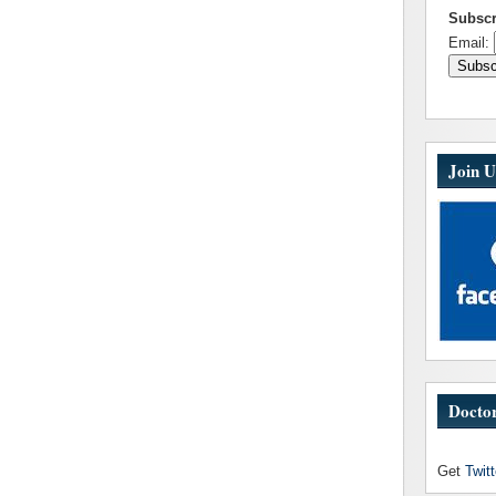
Subscr
Email:
Join U
Doctor
Get
Twit