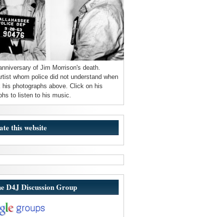
anniversary of Jim Morrison's death.
 artist whom police did not understand when
 his photographs above. Click on his
hs to listen to his music.
ate this website
he D4J Discussion Group