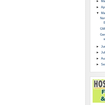
►
Ma
►
Apr
▼
M
Nor
E
GMC
Gen
w
►
Ju
►
Ju
►
Au
►
Se