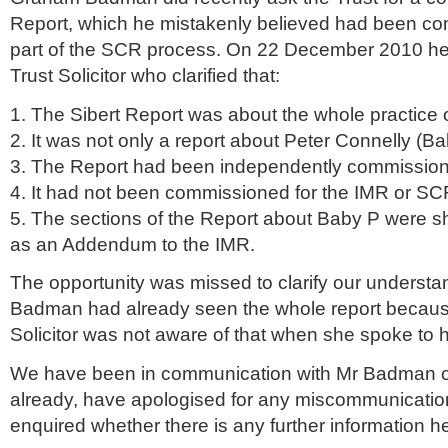
Report, which he mistakenly believed had been c
part of the
SCR
process. On 22 December 2010 he
Trust Solicitor who clarified that:
1. The
Sibert
Report was about the whole practice o
2. It was not only a report about Peter
Connelly
(Ba
3. The Report had been independently commissione
4. It had not been commissioned for the
IMR
or
SC
5. The sections of the Report about Baby P were s
as an Addendum to the
IMR
.
The opportunity was missed to clarify our understa
Badman had already seen the whole report becaus
Solicitor was not aware of that when she spoke to 
We have been in communication with Mr Badman on
already, have apologised for any miscommunicati
enquired whether there is any further information h