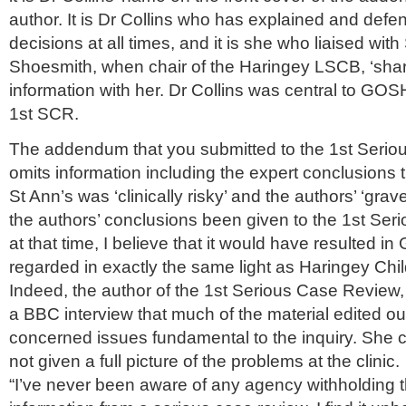
author. It is Dr Collins who has explained and de
decisions at all times, and it is she who liaised wit
Shoesmith
, when chair of the
Haringey
LSCB
, ‘sh
information with her. Dr Collins was central to GOS
1st
SCR
.
The addendum that you submitted to the 1st Seri
omits information including the expert conclusions th
St Ann’s was ‘clinically risky’ and the authors’ ‘gra
the authors’ conclusions been given to the 1st Se
at that time, I believe that it would have resulted 
regarded in exactly the same light as
Haringey
Chil
Indeed, the author of the 1st Serious Case Review
a BBC interview that much of the material edited out
concerned issues fundamental to the inquiry. She
not given a full picture of the problems at the clinic.
“I’
ve
never been aware of any agency withholding th