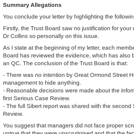
Summary Allegations
You conclude your letter by highlighting the followin
Firstly, the Trust Board saw no justification for your 
Dr Collins so personally on this issue.
As I state at the beginning of my letter, each membe
Board has reviewed the evidence, which has also 
an QC. The conclusion of the Trust Board is that:
- There was no intention by Great
Ormond
Street H
management to hide anything.
- Reasonable decisions were made about the inform
first Serious Case Review.
- The full
Sibert
report was shared with the second
Review.
You suggest that managers did not face proper scruti
untrue that they were
unscrutinised
and that the fac