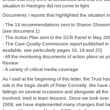
situation in
Haringey
did not come to light.
Documents / reports that highlighted the situation i
- The 14 recommendations sent to Sharon
Shoesm
(see document 1)
- The Action Plan sent to the
SCR
Panel in May 20
- The Care Quality Commission report published in
available, see particularly pages 16, 19 and 20)
- All the monitoring documents of action plans as pa
Review
- A variety of critical media coverage
As I said at the beginning of this letter, the Trust h
role in the tragic death of Peter
Connelly
. We have 
failings on several occasions and alongside all the
involved, tried to learn lessons. Since we took over 
2008, we have implemented many changes that h