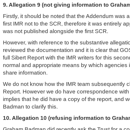
9. Allegation 9 (not giving information to Grah
Firstly, it should be noted that the Addendum was
first
IMR
not to the
SCR
, therefore it was entirely ap
was not published alongside the first
SCR
.
However, with reference to the substantive allegat
reviewed the documentation and it is clear that GO
full
Sibert
Report with the
IMR
writers for this seco
normal and appropriate means by which agencies 
share information.
We do not know how the
IMR
team subsequently c
Report. However we do have correspondence wit
implies that he did have a copy of the report, and w
Badman to clarify this.
10. Allegation 10 (refusing information to Gra
Graham Badman did recently ask the Trust for a co