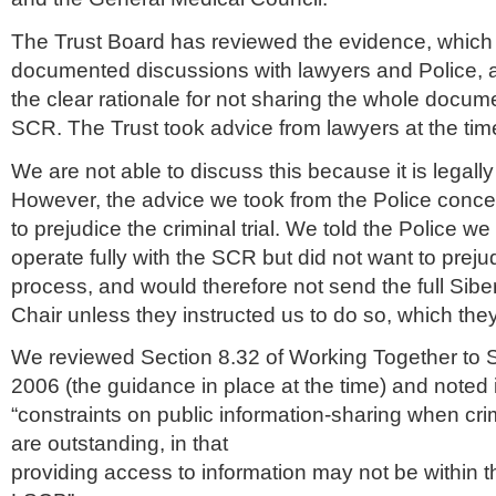
The Trust Board has reviewed the evidence, which
documented discussions with lawyers and Police, 
the clear rationale for not sharing the whole documen
SCR
. The Trust took advice from lawyers at the tim
We are not able to discuss this because it is legally
However, the advice we took from the Police conce
to prejudice the criminal trial. We told the Police w
operate fully with the
SCR
but did not want to preju
process, and would therefore not send the full
Siber
Chair unless they instructed us to do so, which they
We reviewed Section 8.32 of Working Together to 
2006 (the guidance in place at the time) and noted
“constraints on public information-sharing when cr
are outstanding, in that
providing access to information may not be within th