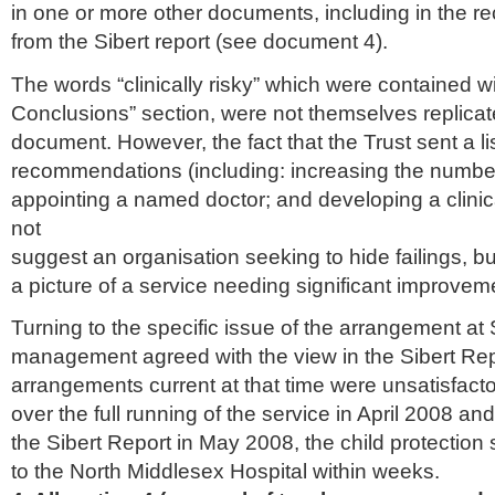
in one or more other documents, including in the
from the
Sibert
report (see document 4).
The words “clinically risky” which were contained wi
Conclusions” section, were not themselves replicat
document. However, the fact that the Trust sent a li
recommendations (including: increasing the number
appointing a named doctor; and developing a clini
not
suggest an organisation seeking to hide failings, bu
a picture of a service needing significant improvem
Turning to the specific issue of the arrangement a
management agreed with the view in the
Sibert
Repo
arrangements current at that time were unsatisfacto
over the full running of the service in April 2008 an
the
Sibert
Report in May 2008, the child protectio
to the North
Middlesex
Hospital within weeks.