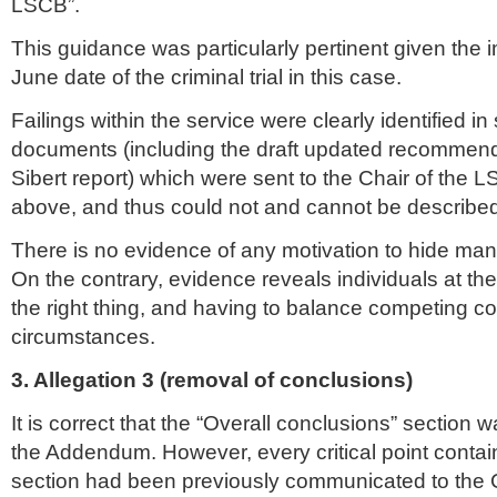
LSCB
”.
This guidance was particularly pertinent given the
June date of the criminal trial in this case.
Failings within the service were clearly identified in 
documents (including the draft updated recommend
Sibert
report) which were sent to the Chair of the
L
above, and thus could not and cannot be described
There is no evidence of any motivation to hide man
On the contrary, evidence reveals individuals at the 
the right thing, and having to balance competing con
circumstances.
3. Allegation 3 (removal of conclusions)
It is correct that the “Overall conclusions” section 
the Addendum. However, every critical point contain
section had been previously communicated to the C