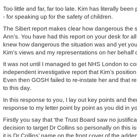
Too little and far, far too late. Kim has literally be
- for speaking up for the safety of children.
The
Sibert
report makes clear how dangerous the si
Ann’s. You have had this report on your desk for all
knew how dangerous the situation was and yet you
Kim’s views and my representations on her behalf o
It was not until I managed to get
NHS
London to co
independent investigative report that Kim’s positio
Even then GOSH failed to re-instate her and that re
to this day.
In this response to you, I lay out key points and th
response to my letter point by point as you did in y
Firstly you say that ‘the Trust Board saw no justifica
decision to target Dr Collins so personally on this is
it is Dr Collins’ name on the front cover of the adde