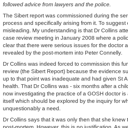
followed advice from lawyers and the police.
The Sibert report was commissioned during the ser
process and specifically arising from it. To suggest 
misleading. My understanding is that Dr Collins at
case review meeting in January 2008 where a polic
clear that there were serious issues for the doctor 
revealed by the post-mortem into Peter Connelly.
Dr Collins was indeed forced to commission this fu
review (the Sibert Report) because the evidence s
up to that point was inadequate and had given St An
health. That Dr Collins was - six months after a chil
now investigating the practice of a GOSH doctor is
itself which should be explored by the inquiry for w
unquestionably a need.
Dr Collins says that it was only then that she knew t
post-mortem. However, this is no justification. As 