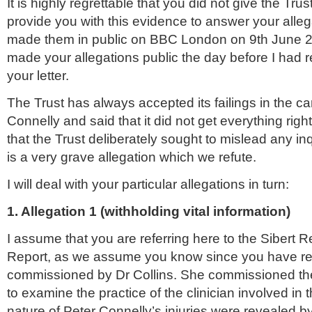
It is highly regrettable that you did not give the Trus
provide you with this evidence to answer your alle
made them in public on BBC London on 9
th
June 20
made your allegations public the day before I had 
your letter.
The Trust has always accepted its failings in the ca
Connelly
and said that it did not get everything righ
that the Trust deliberately sought to mislead any inq
is a very grave allegation which we refute.
I will deal with your particular allegations in turn:
1. Allegation 1 (withholding vital information)
I assume that you are referring here to the
Sibert
Re
Report, as we assume you know since you have rea
commissioned by Dr Collins. She commissioned the 
to examine the practice of the clinician involved in
nature of Peter
Connelly
’s injuries were revealed b