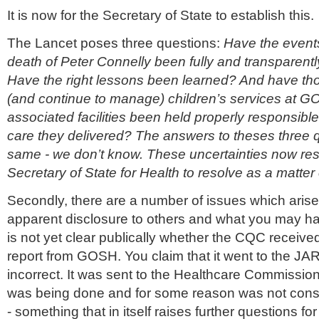
It is now for the Secretary of State to establish this.
The Lancet poses three questions:
Have the events
death of Peter Connelly been fully and transparentl
Have the right lessons been learned? And have 
(and continue to manage) children’s services at G
associated facilities been held properly responsible 
care they delivered? The answers to theses three 
same - we don’t know. These uncertainties now rest
Secretary of State for Health to resolve as a matter
Secondly, there are a number of issues which arise
apparent disclosure to others and what you may ha
is not yet clear publically whether the CQC receiv
report from GOSH. You claim that it went to the JAR.
incorrect. It was sent to the Healthcare Commissio
was being done and for some reason was not cons
- something that in itself raises further questions for