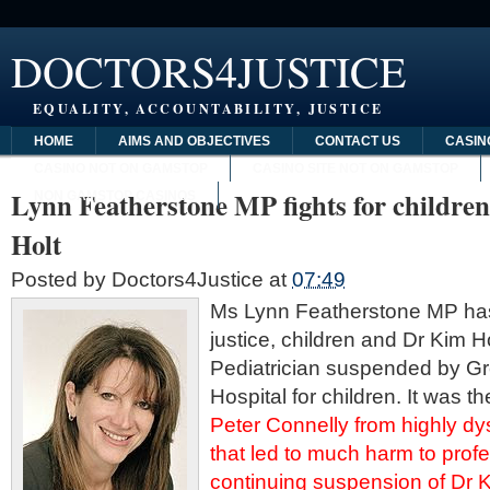
DOCTORS4JUSTICE
EQUALITY, ACCOUNTABILITY, JUSTICE
HOME
AIMS AND OBJECTIVES
CONTACT US
CASIN
CASINO NOT ON GAMSTOP
CASINO SITE NOT ON GAMSTOP
Lynn Featherstone MP fights for childre
NON GAMSTOP CASINOS
Holt
Posted by
Doctors4Justice
at
07:49
Ms Lynn
Featherstone
MP has 
justice, children and Dr Kim H
Pediatrician suspended by G
Hospital for children. It was t
Peter
Connelly
from highly dys
that led to much harm to profe
continuing suspension of Dr 