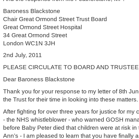
Baroness Blackstone
Chair Great
Ormond
Street Trust Board
Great
Ormond
Street Hospital
34 Great
Ormond
Street
London WC1N 3
JH
2
nd
July, 2011
PLEASE CIRCULATE TO BOARD AND TRUSTE
Dear Baroness Blackstone
Thank you for your response to my letter of 8
th
June
the Trust for their time in looking into these matters.
After fighting for over three years for justice for my
- the
NHS
whistleblower
- who warned GOSH manage
before Baby Peter died that children were at risk in t
Ann’s - I am pleased to learn that you have finally 