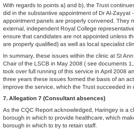
With regards to points a) and b), the Trust continues
did in the substantive appointment of Dr Al-
Zayyat
-
appointment panels are properly convened. They mu
external, independent Royal College representative
ensure that candidates are not appointed unless t
are properly qualified) as well as local specialist cli
In summary, these issues within the clinic at St Ann
Chair of the
LSCB
in May 2008 ( see documents 1
took over full running of this service in April 2008 
three years these issues formed the basis of an act
improve the service, which the Trust succeeded in 
7. Allegation 7 (Consultant absences)
As the
CQC
Report acknowledged,
Haringey
is a c
borough in which to provide
healthcare
, which make
borough in which to try to retain staff.