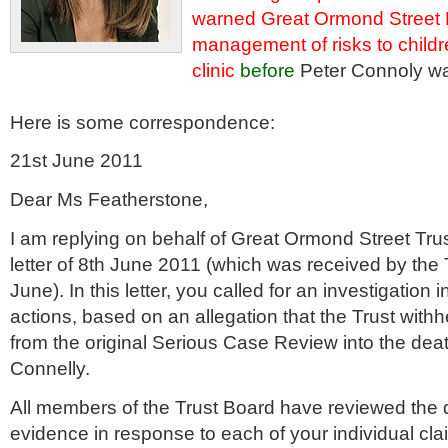
warned Great Ormond Street 
management of risks to childr
clinic
before
Peter Connoly was
Here is some correspondence:
21st June 2011
Dear Ms
Featherstone
,
I am replying on behalf of Great
Ormond
Street Tru
letter of 8
th
June 2011 (which was received by the 
June). In this letter, you called for an investigation 
actions, based on an allegation that the Trust withhe
from the original Serious Case Review into the deat
Connelly
.
All members of the Trust Board have reviewed the
evidence in response to each of your individual cla