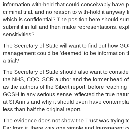
information with-held that could conceivably have 
criminal trial, and no reason to with-hold it anyway
which is confidential? The position here should su
submit it in full and then make representations, exp
sensitivities?
The Secretary of State will want to find out how GOS
management could be ‘deemed’ to be information th
a trial?
The Secretary of State should also want to consid
the NHS, CQC, SCR author and the former head of 
as the authors of the Sibert report, before reaching
GOSH in any serious sense reflected the true natu
at St Ann’s and why it should even have contempla
less than half the original report.
The evidence does not show the Trust was trying to 
Far from it, there was one simple and transparent co