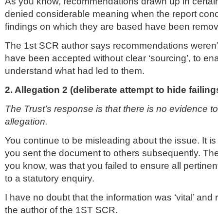
As you know, recommendations drawn up in certai
denied considerable meaning when the report con
findings on which they are based have been remo
The 1st SCR author says recommendations weren’t
have been accepted without clear ‘sourcing’, to en
understand what had led to them.
2. Allegation 2 (deliberate attempt to hide failing
The Trust’s response is that there is no evidence to
allegation.
You continue to be misleading about the issue. It is 
you sent the document to others subsequently. The 
you know, was that you failed to ensure all pertinen
to a statutory enquiry.
I have no doubt that the information was ‘vital’ and
the author of the 1ST SCR.