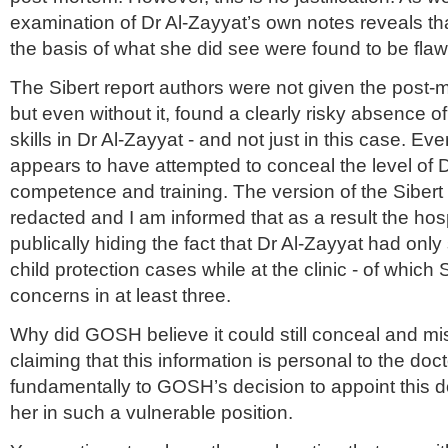
examination of Dr Al-Zayyat’s own notes reveals th
the basis of what she did see were found to be fla
The Sibert report authors were not given the pos
but even without it, found a clearly risky absence of
skills in Dr Al-Zayyat - and not just in this case.
appears to have attempted to conceal the level of D
competence and training. The version of the Sibert 
redacted and I am informed that as a result the hospit
publically hiding the fact that Dr Al-Zayyat had onl
child protection cases while at the clinic - of which 
concerns in at least three.
Why did GOSH believe it could still conceal and m
claiming that this information is personal to the doc
fundamentally to GOSH’s decision to appoint this d
her in such a vulnerable position.