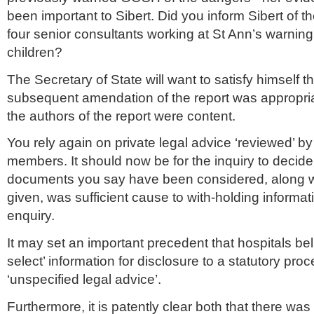
been important to Sibert. Did you inform Sibert of th
four senior consultants working at St Ann’s warning
children?
The Secretary of State will want to satisfy himself 
subsequent amendation of the report was appropri
the authors of the report were content.
You rely again on private legal advice ‘reviewed’ b
members. It should now be for the inquiry to decid
documents you say have been considered, along w
given, was sufficient cause to with-holding informat
enquiry.
It may set an important precedent that hospitals bel
select’ information for disclosure to a statutory pro
‘unspecified legal advice’.
Furthermore, it is patently clear both that there was