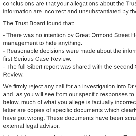
conclusions are that your allegations about the Trust
information are incorrect and unsubstantiated by t
The Trust Board found that:
- There was no intention by Great
Ormond
Street H
management to hide anything.
- Reasonable decisions were made about the inform
first Serious Case Review.
- The full
Sibert
report was shared with the second
Review.
We firmly reject any call for an investigation into Dr 
and, as you will see from our specific responses to
below, much of what you allege is factually incorrect
letter are copies of specific documents which clea
have got wrong. These documents have been scrut
external legal advisor.