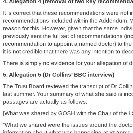
4. Allegation 4 (removal of two key recommenda
It is correct that these recommendations were not in 
recommendations included within the Addendum. 
reason for this. However, given that the same indiv
previously sent the full set of recommendations (in
recommendation to appoint a named doctor) to the 
it is not credible that there was any intention to dec
There is simply no evidence for your allegation of 
5. Allegation 5 (Dr Collins’ BBC interview)
The Trust Board reviewed the transcript of Dr Colli
last summer. Your summary of what she said is inco
passages are actually as follows:
[What was shared by GOSH with the Chair of the
L
“What we shared were the issues around the docto
information about what was happening at St Ann’s.