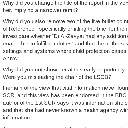
Why did you change the title of the report in the ver
her, implying a narrower remit?
Why did you also remove two of the five bullet poin
of Reference - specifically omitting the brief for the 
investigate whether “Dr Al-Zayyat had any additiona
enable her to fulfil her duties” and that the authors
settings and systems where child protection cases 
Ann’s”
Why did you not show her at this early opportunity 
Were you misleading the chair of the LSCB?
I remain of the view that vital information never foun
SCR, and this view has been endorsed in the BBC r
author of the 1st SCR says it was information she 
and that she had never known a health agency wit
information.