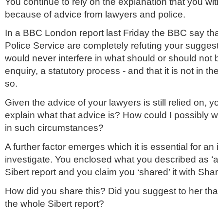
You continue to rely on the explanation that you wit
because of advice from lawyers and police.
In a BBC London report last Friday the BBC say tha
Police Service are completely refuting your suggest
would never interfere in what should or should not 
enquiry, a statutory process - and that it is not in the
so.
Given the advice of your lawyers is still relied on, y
explain what that advice is? How could I possibly 
in such circumstances?
A further factor emerges which it is essential for an 
investigate. You enclosed what you described as ‘an
Sibert report and you claim you ‘shared’ it with S
How did you share this? Did you suggest to her that
the whole Sibert report?