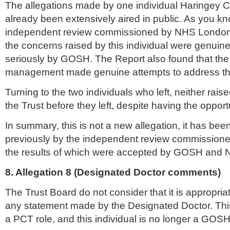
The allegations made by one individual
Haringey
C
already been extensively aired in public. As you k
independent review commissioned by
NHS
London
the concerns raised by this individual were genuin
seriously by GOSH. The Report also found that the 
management made genuine attempts to address th
Turning to the two individuals who left, neither rais
the Trust before they left, despite having the opport
In summary, this is not a new allegation, it has been
previously by the independent review commission
the results of which were accepted by GOSH and
8. Allegation 8 (Designated Doctor comments)
The Trust Board do not consider that it is appropri
any statement made by the Designated Doctor. This
a PCT role, and this individual is no longer a GOS