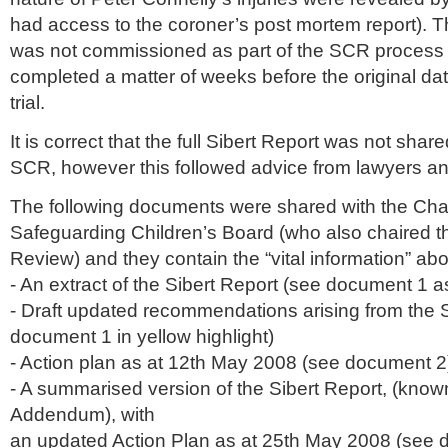
had access to the coroner’s post mortem report). 
was not commissioned as part of the
SCR
process 
completed a matter of weeks before the original dat
trial.
It is correct that the full
Sibert
Report was not shared 
SCR
, however this followed advice from lawyers an
The following documents were shared with the Chai
Safeguarding Children’s Board (who also chaired 
Review) and they contain the “vital information” abo
- An extract of the
Sibert
Report (see document 1 as
- Draft updated recommendations arising from the
document 1 in yellow highlight)
- Action plan as at 12
th
May 2008 (see document 2
- A summarised version of the
Sibert
Report, (know
Addendum), with
an updated Action Plan as at 25
th
May 2008 (see d