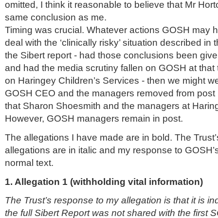
omitted, I think it reasonable to believe that Mr Ho
same conclusion as me.
Timing was crucial. Whatever actions GOSH may ha
deal with the ‘clinically risky’ situation described in
the Sibert report - had those conclusions been giv
and had the media scrutiny fallen on GOSH at that t
on Haringey Children’s Services - then we might we
GOSH CEO and the managers removed from post 
that Sharon Shoesmith and the managers at Harin
However, GOSH managers remain in post.
The allegations I have made are in bold. The Trust’
allegations are in italic and my response to GOSH’
normal text.
1. Allegation 1 (withholding vital information)
The Trust’s response to my allegation is that it is i
the full Sibert Report was not shared with the first S