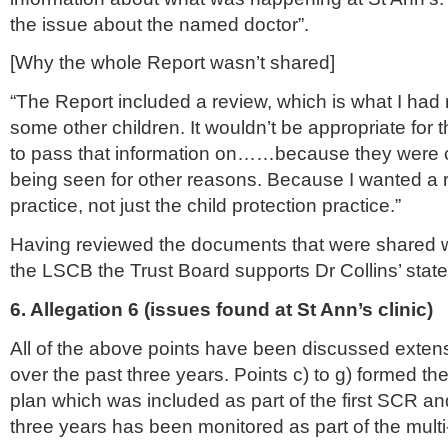
the issue about the named doctor”.
[Why the whole Report
wasn
’t shared]
“The Report included a review, which is what I had
some other children. It
wouldn
’t be appropriate for t
to pass that information on……because they were 
being seen for other reasons. Because I wanted a 
practice, not just the child protection practice.”
Having reviewed the documents that were shared wi
the
LSCB
the Trust Board supports Dr Collins’ stat
6. Allegation 6 (issues found at St Ann’s clinic)
All of the above points have been discussed extens
over the past three years. Points c) to g) formed the
plan which was included as part of the first
SCR
and
three years has been monitored as part of the mult