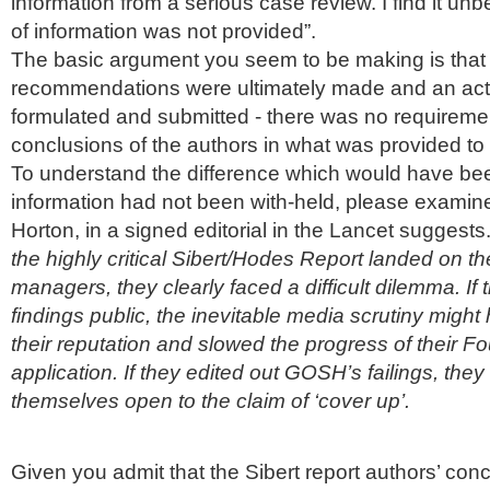
information from a serious case review. I find it
unbe
of information was not provided”.
The basic argument you seem to be making is that
recommendations
were ultimately made and an act
formulated and submitted - there was no requirement
conclusions of the authors in what was provided to
To understand the difference which would have bee
information had not been with-held, please examin
Horton, in a signed editorial in the Lancet suggest
the highly critical
Sibert
/
Hodes
Report landed on t
managers, they clearly faced a difficult dilemma. If
findings public, the inevitable media scrutiny mig
their reputation and slowed the progress of their F
application. If they edited out GOSH’s failings, they
themselves open to the claim of ‘cover up’.
Given you admit that the Sibert report authors’ con