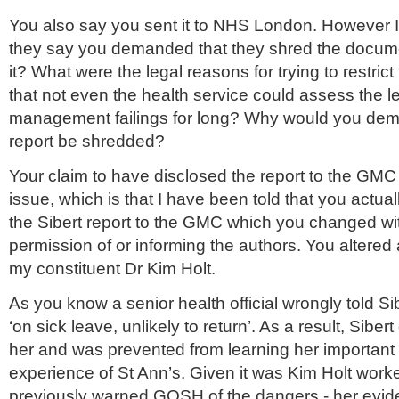
You also say you sent it to NHS London. However I
they say you demanded that they shred the docume
it? What were the legal reasons for trying to restrict 
that not even the health service could assess the le
management failings for long? Why would you dem
report be shredded?
Your claim to have disclosed the report to the GMC
issue, which is that I have been told that you actual
the Sibert report to the GMC which you changed wi
permission of or informing the authors. You altere
my constituent Dr Kim Holt.
As you know a senior health official wrongly told Si
‘on sick leave, unlikely to return’. As a result, Sibert
her and was prevented from learning her important
experience of St Ann’s. Given it was Kim Holt work
previously warned GOSH of the dangers - her evi