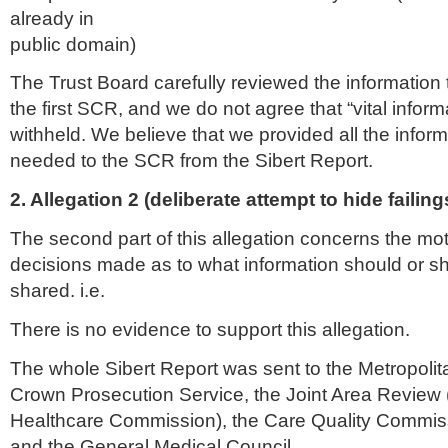
already in
public domain)
The Trust Board carefully reviewed the information
the first
SCR
, and we do not agree that “vital infor
withheld. We believe that we provided all the infor
needed to the
SCR
from the
Sibert
Report.
2. Allegation 2 (deliberate attempt to hide failing
The second part of this allegation concerns the mot
decisions made as to what information should or s
shared. i.e.
There is no evidence to support this allegation.
The whole
Sibert
Report was sent to the Metropolita
Crown Prosecution Service, the Joint Area Review (
Healthcare
Commission), the Care Quality Commis
and the General Medical Council.