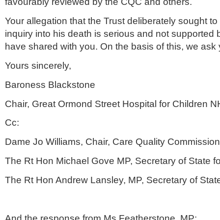
favourably reviewed by the
CQC
and others.
Your allegation that the Trust deliberately sought t
inquiry into his death is serious and not supported
have shared with you. On the basis of this, we ask y
Yours sincerely,
Baroness Blackstone
Chair, Great
Ormond
Street Hospital for Children
N
Cc:
Dame Jo Williams, Chair, Care Quality Commission
The Rt Hon Michael
Gove
MP, Secretary of State f
The Rt Hon Andrew
Lansley
, MP, Secretary of Stat
And the response from Ms
Featherstone
, MP: