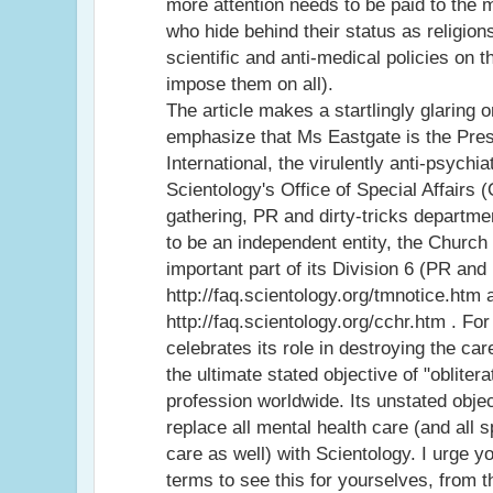
more attention needs to be paid to the 
who hide behind their status as religion
scientific and anti-medical policies on 
impose them on all).
The article makes a startlingly glaring o
emphasize that Ms Eastgate is the Pre
International, the virulently anti-psychi
Scientology's Office of Special Affairs (
gathering, PR and dirty-tricks departm
to be an independent entity, the Church 
important part of its Division 6 (PR and
http://faq.scientology.org/tmnotice.htm 
http://faq.scientology.org/cchr.htm . Fo
celebrates its role in destroying the car
the ultimate stated objective of "oblitera
profession worldwide. Its unstated object
replace all mental health care (and all 
care as well) with Scientology. I urge y
terms to see this for yourselves, from 