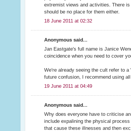
extremist views and activities. There i
should be no place for them either.
18 June 2011 at 02:32
Anonymous said...
Jan Eastgate's full name is Janice We
coincidence when you need to cover you
We're already seeing the cult refer to 
future confusion, I recommend using all
19 June 2011 at 04:49
Anonymous said...
Why does everyone have to criticise and
include expalining the physical proce
that cause these illnesses and then excl