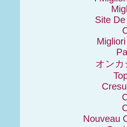
Mig
Site De
C
Miglior
Pa
オンカ
Top
Cresu
C
C
Nouveau C