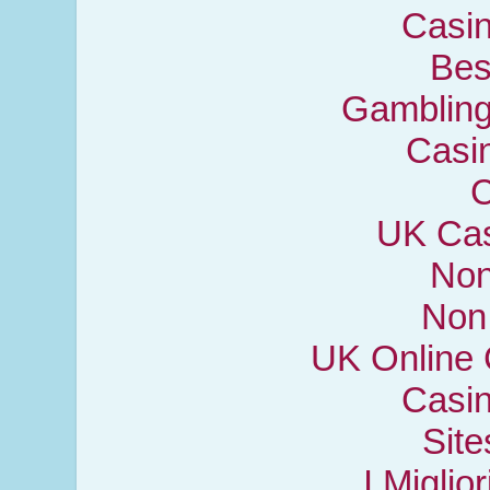
Casi
Bes
Gambling
Casi
C
UK Cas
Non
Non
UK Online
Casi
Sit
I Miglio