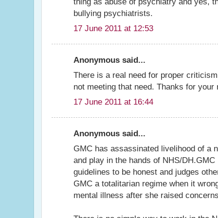
thing as abuse of psychiatry and yes, t
bullying psychiatrists.
17 June 2011 at 12:53
Anonymous said...
There is a real need for proper criticis
not meeting that need. Thanks for your
17 June 2011 at 16:44
Anonymous said...
GMC has assassinated livelihood of a nu
and play in the hands of NHS/DH.GMC it
guidelines to be honest and judges othe
GMC a totalitarian regime when it wrong
mental illness after she raised concerns