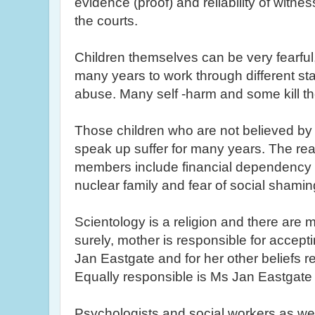
evidence (proof) and reliability of witnes
the courts.
Children themselves can be very fearfu
many years to work through different st
abuse. Many self -harm and some kill t
Those children who are not believed by 
speak up suffer for many years. The rea
members include financial dependency 
nuclear family and fear of social shami
Scientology is a religion and there are
surely, mother is responsible for accep
Jan
Eastgate
and for her other beliefs re
Equally responsible is Ms Jan
Eastgate
Psychologists and social workers as wel