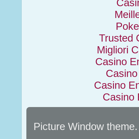
Casi
Meill
Poker
Trusted 
Migliori
Casino En
Casino
Casino En
Casino 
Picture Window theme