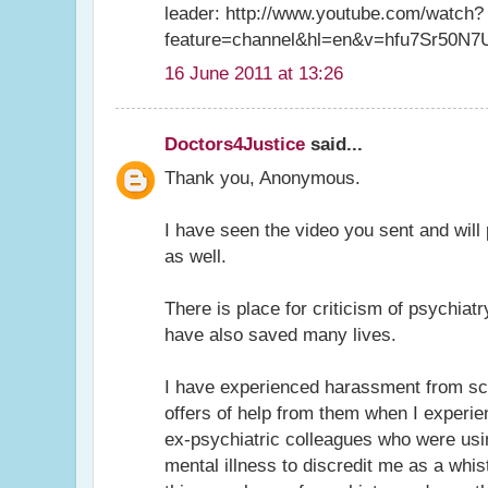
leader: http://www.youtube.com/watch?
feature=channel&hl=en&v=hfu7Sr50N7
16 June 2011 at 13:26
Doctors4Justice
said...
Thank you, Anonymous.
I have seen the video you sent and will pu
as well.
There is place for criticism of psychiat
have also saved many lives.
I have experienced harassment from sci
offers of help from them when I exper
ex-psychiatric colleagues who were usin
mental illness to discredit me as a whis