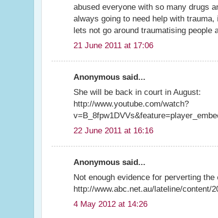
abused everyone with so many drugs an
always going to need help with trauma, i
lets not go around traumatising people a
21 June 2011 at 17:06
Anonymous said...
She will be back in court in August:
http://www.youtube.com/watch?
v=B_8fpw1DVVs&feature=player_embe
22 June 2011 at 16:16
Anonymous said...
Not enough evidence for perverting the 
http://www.abc.net.au/lateline/content
4 May 2012 at 14:26