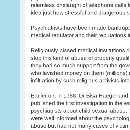
relentless onslaught of telephone calls 
idea just how stressful and dangerous 
Psychiatrists have been made bankrupt, l
medical regulator and their reputations i
Religiously biased medical institutions d
stop this kind of abuse of properly qual
they had so much support from the gove
who lavished money on them (millions) 
infiltration by such religious activists in
Earlier on, in 1988, Dr
Bisa
Haeger
and D
published the first investigation in the wo
psychiatrists about child sexual abuse. 
were well informed about the psycholo
abuse but had not many cases of victims