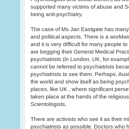
supported many victims of abuse and Sc
being anti-psychiatry.
The case of Ms Jan
Eastgate
has many 
and political aspects. There is a worldw
and it is very difficult for many people 
are begging their General Medical Practit
psychiatrists (in London, UK, for example
cannot be referred to psychiatrists bec
psychiatrists to see them. Perhaps, Aust
the world and show itself as being psych
places, like UK , where significant perse
taken place at the hands of the religious 
Scientologists
.
There are activists who see it as their 
psychiatrists as possible. Doctors who