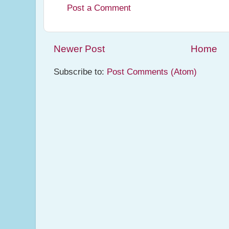
Post a Comment
Newer Post
Home
Subscribe to:
Post Comments (Atom)