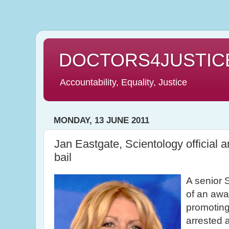
DOCTORS4JUSTIC
Accountability, Equality, Justice
MONDAY, 13 JUNE 2011
Jan Eastgate, Scientology official 
bail
A senior S
of an awar
promoting
arrested 