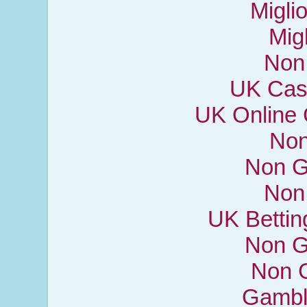
Miglio
Mig
Non
UK Cas
UK Online
Non
Non G
Non
UK Bettin
Non G
Non 
Gambl