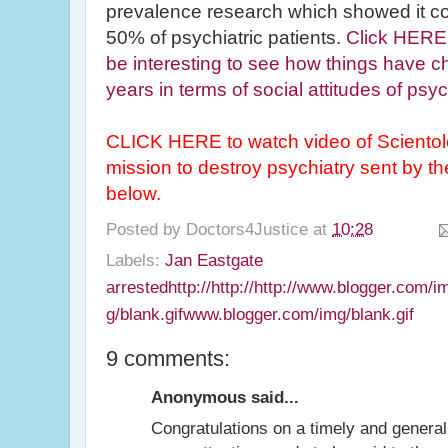
prevalence research which showed it 
50% of psychiatric patients.
Click HERE 
be interesting to see how things have c
years in terms of social attitudes of psyc
CLICK HERE to watch video of Scientol
mission to destroy psychiatry sent by
below.
Posted by
Doctors4Justice
at
10:28
Labels:
Jan Eastgate
arrestedhttp://http://http://www.blogger.com/
g/blank.gifwww.blogger.com/img/blank.gif
9 comments:
Anonymous said...
Congratulations on a timely and generall