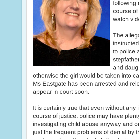
following 
course of 
watch vid
The alleg
instructed
to police 
stepfather
and daugh
otherwise the girl would be taken into ca
Ms
Eastgate
has been arrested and rele
appear in court soon.
It is certainly true that even without any 
course of justice, police may have plenty 
investigating child abuse anyway and on
just the frequent problems of denial by t