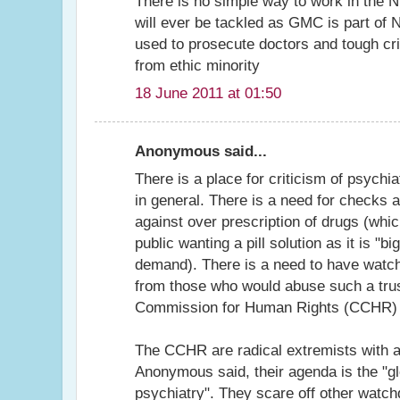
There is no simple way to work in the 
will ever be tackled as GMC is part of
used to prosecute doctors and tough crit
from ethic minority
18 June 2011 at 01:50
Anonymous said...
There is a place for criticism of psychi
in general. There is a need for checks 
against over prescription of drugs (whic
public wanting a pill solution as it is "
demand). There is a need to have watch
from those who would abuse such a trust
Commission for Human Rights (CCHR) is
The CCHR are radical extremists with 
Anonymous said, their agenda is the "glo
psychiatry". They scare off other watch